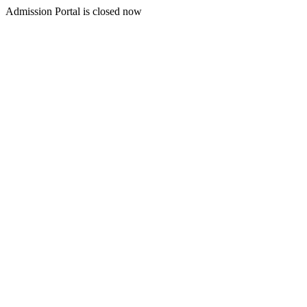
Admission Portal is closed now